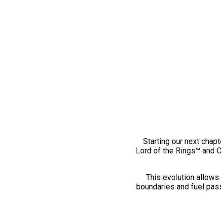
Starting our next chapt
Lord of the Rings™ and 
This evolution allows 
boundaries and fuel pass