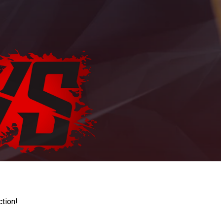
ction!