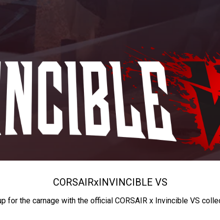
CORSAIR
x
INVINCIBLE VS
up for the carnage with the official CORSAIR x Invincible VS colle