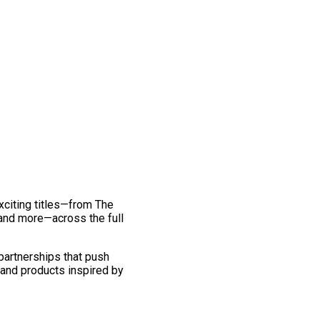
exciting titles—from The
and more—across the full
 partnerships that push
 and products inspired by