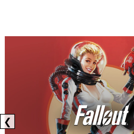
Showing collaborations 1 to 2 of 3
❮