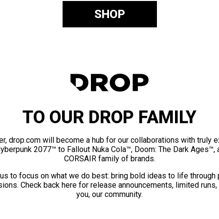
SHOP
TO OUR DROP FAMILY
er, drop.com will become a hub for our collaborations with truly 
Cyberpunk 2077™ to Fallout Nuka Cola™, Doom: The Dark Ages™, 
CORSAIR family of brands.
us to focus on what we do best: bring bold ideas to life through
ions. Check back here for release announcements, limited runs,
you, our community.