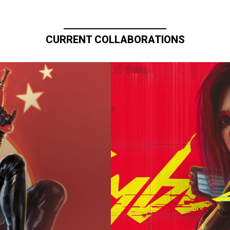
CURRENT COLLABORATIONS