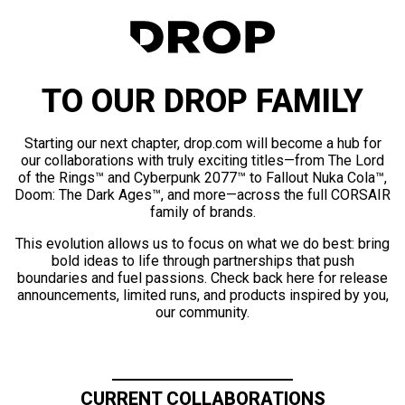
TO OUR DROP FAMILY
Starting our next chapter, drop.com will become a hub for
our collaborations with truly exciting titles—from The Lord
of the Rings™ and Cyberpunk 2077™ to Fallout Nuka Cola™,
Doom: The Dark Ages™, and more—across the full CORSAIR
family of brands.
This evolution allows us to focus on what we do best: bring
bold ideas to life through partnerships that push
boundaries and fuel passions. Check back here for release
announcements, limited runs, and products inspired by you,
our community.
CURRENT COLLABORATIONS