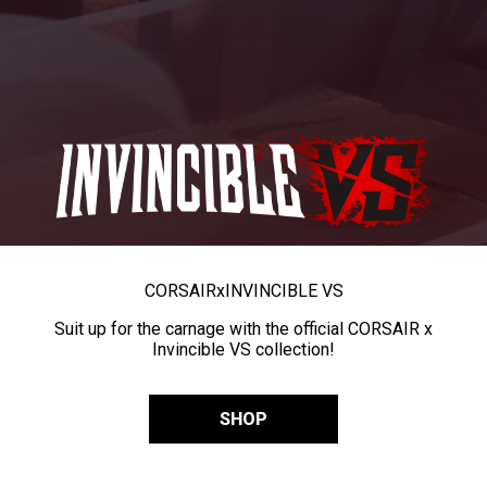
CORSAIR
x
INVINCIBLE VS
Suit up for the carnage with the official CORSAIR x
Invincible VS collection!
SHOP