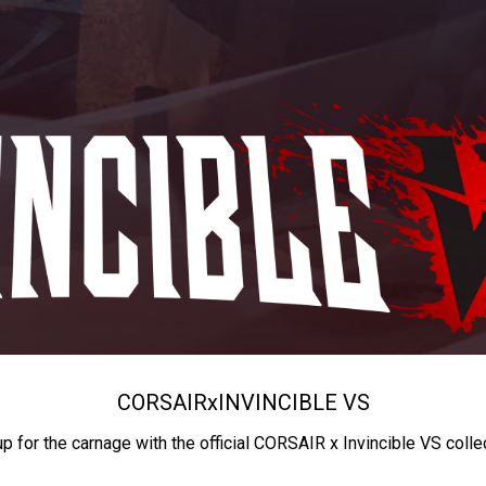
CORSAIR
x
INVINCIBLE VS
up for the carnage with the official CORSAIR x Invincible VS colle