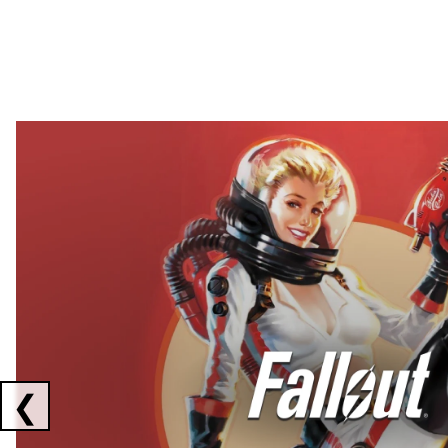
Showing collaborations 1 to 2 of 3
❮