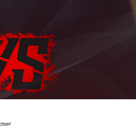
ction!