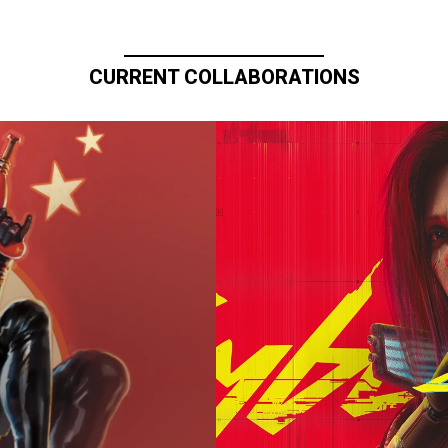
CURRENT COLLABORATIONS