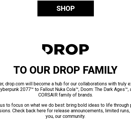
SHOP
TO OUR DROP FAMILY
er, drop.com will become a hub for our collaborations with truly 
Cyberpunk 2077™ to Fallout Nuka Cola™, Doom: The Dark Ages™, 
CORSAIR family of brands.
us to focus on what we do best: bring bold ideas to life through
ions. Check back here for release announcements, limited runs,
you, our community.