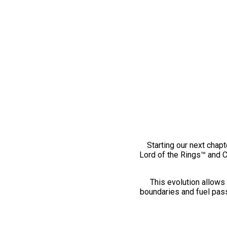
Starting our next chapt
Lord of the Rings™ and 
This evolution allows 
boundaries and fuel pass