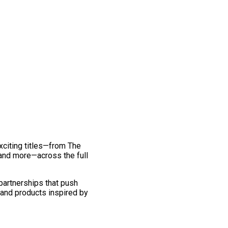
exciting titles—from The
and more—across the full
 partnerships that push
 and products inspired by