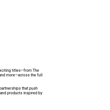
exciting titles—from The
and more—across the full
 partnerships that push
 and products inspired by