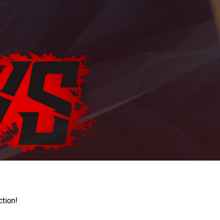
ction!