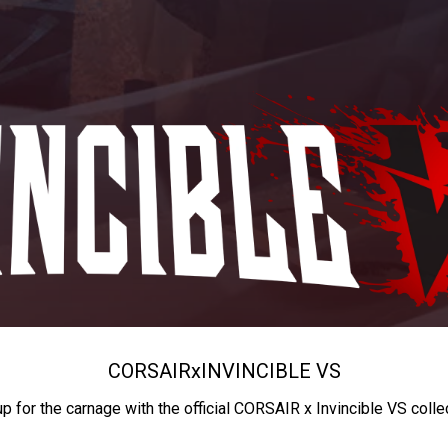
CORSAIR
x
INVINCIBLE VS
up for the carnage with the official CORSAIR x Invincible VS colle