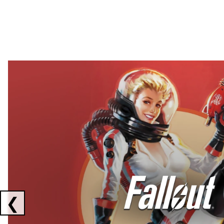
Showing collaborations 1 to 2 of 3
❮