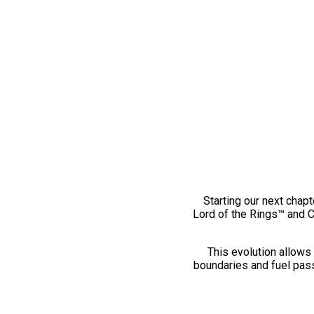
Starting our next chapt
Lord of the Rings™ and 
This evolution allows 
boundaries and fuel pass