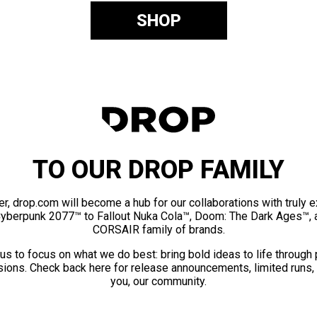
SHOP
TO OUR DROP FAMILY
er, drop.com will become a hub for our collaborations with truly 
Cyberpunk 2077™ to Fallout Nuka Cola™, Doom: The Dark Ages™, 
CORSAIR family of brands.
us to focus on what we do best: bring bold ideas to life through
ions. Check back here for release announcements, limited runs,
you, our community.