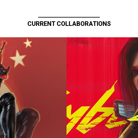
CURRENT COLLABORATIONS