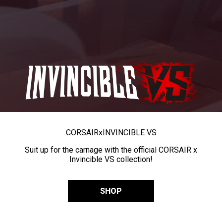
CORSAIR
x
INVINCIBLE VS
Suit up for the carnage with the official CORSAIR x
Invincible VS collection!
SHOP