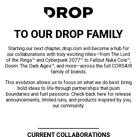
TO OUR DROP FAMILY
Starting our next chapter, drop.com will become a hub for
our collaborations with truly exciting titles—from The Lord
of the Rings™ and Cyberpunk 2077™ to Fallout Nuka Cola™,
Doom: The Dark Ages™, and more—across the full CORSAIR
family of brands.
This evolution allows us to focus on what we do best: bring
bold ideas to life through partnerships that push
boundaries and fuel passions. Check back here for release
announcements, limited runs, and products inspired by you,
our community.
CURRENT COLLABORATIONS