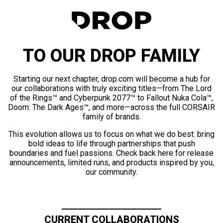
TO OUR DROP FAMILY
Starting our next chapter, drop.com will become a hub for
our collaborations with truly exciting titles—from The Lord
of the Rings™ and Cyberpunk 2077™ to Fallout Nuka Cola™,
Doom: The Dark Ages™, and more—across the full CORSAIR
family of brands.
This evolution allows us to focus on what we do best: bring
bold ideas to life through partnerships that push
boundaries and fuel passions. Check back here for release
announcements, limited runs, and products inspired by you,
our community.
CURRENT COLLABORATIONS