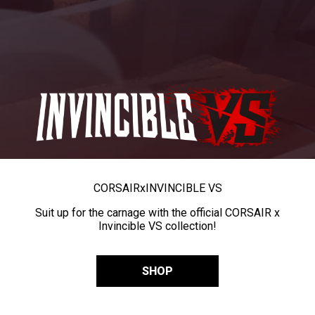
CORSAIR
x
INVINCIBLE VS
Suit up for the carnage with the official CORSAIR x
Invincible VS collection!
SHOP