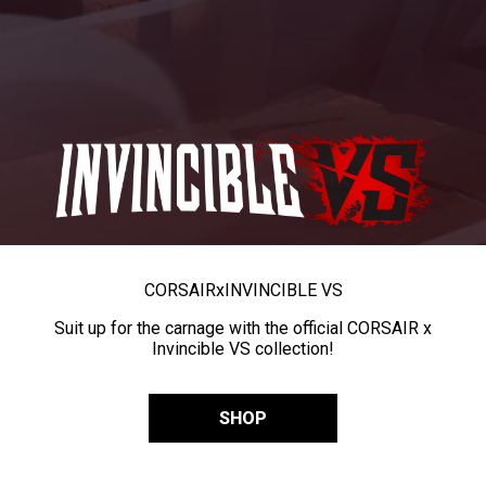
CORSAIR
x
INVINCIBLE VS
Suit up for the carnage with the official CORSAIR x
Invincible VS collection!
SHOP