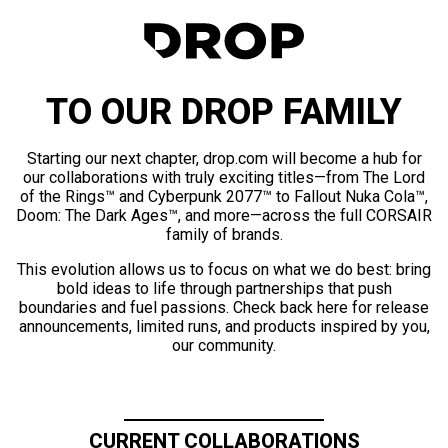
TO OUR DROP FAMILY
Starting our next chapter, drop.com will become a hub for
our collaborations with truly exciting titles—from The Lord
of the Rings™ and Cyberpunk 2077™ to Fallout Nuka Cola™,
Doom: The Dark Ages™, and more—across the full CORSAIR
family of brands.
This evolution allows us to focus on what we do best: bring
bold ideas to life through partnerships that push
boundaries and fuel passions. Check back here for release
announcements, limited runs, and products inspired by you,
our community.
CURRENT COLLABORATIONS