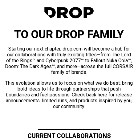
TO OUR DROP FAMILY
Starting our next chapter, drop.com will become a hub for
our collaborations with truly exciting titles—from The Lord
of the Rings™ and Cyberpunk 2077™ to Fallout Nuka Cola™,
Doom: The Dark Ages™, and more—across the full CORSAIR
family of brands.
This evolution allows us to focus on what we do best: bring
bold ideas to life through partnerships that push
boundaries and fuel passions. Check back here for release
announcements, limited runs, and products inspired by you,
our community.
CURRENT COLLABORATIONS