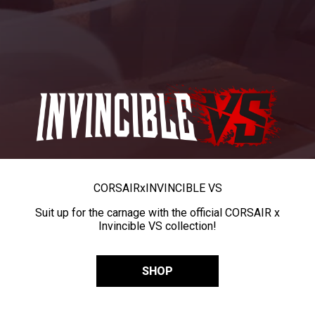
CORSAIR
x
INVINCIBLE VS
Suit up for the carnage with the official CORSAIR x
Invincible VS collection!
SHOP