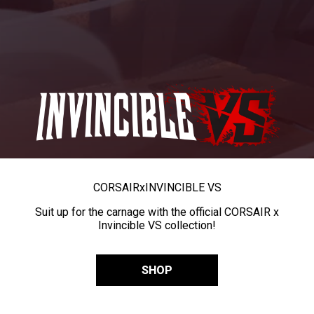
CORSAIR
x
INVINCIBLE VS
Suit up for the carnage with the official CORSAIR x
Invincible VS collection!
SHOP