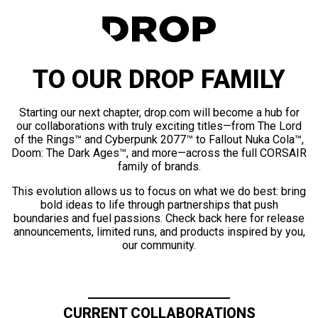
TO OUR DROP FAMILY
Starting our next chapter, drop.com will become a hub for
our collaborations with truly exciting titles—from The Lord
of the Rings™ and Cyberpunk 2077™ to Fallout Nuka Cola™,
Doom: The Dark Ages™, and more—across the full CORSAIR
family of brands.
This evolution allows us to focus on what we do best: bring
bold ideas to life through partnerships that push
boundaries and fuel passions. Check back here for release
announcements, limited runs, and products inspired by you,
our community.
CURRENT COLLABORATIONS