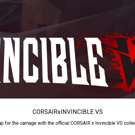
CORSAIR
x
INVINCIBLE VS
up for the carnage with the official CORSAIR x Invincible VS colle