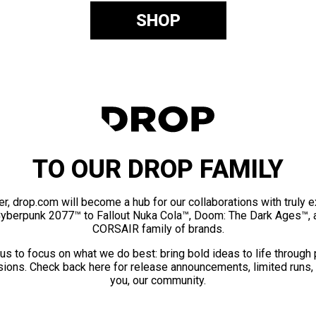
SHOP
TO OUR DROP FAMILY
er, drop.com will become a hub for our collaborations with truly 
Cyberpunk 2077™ to Fallout Nuka Cola™, Doom: The Dark Ages™, 
CORSAIR family of brands.
us to focus on what we do best: bring bold ideas to life through
ions. Check back here for release announcements, limited runs,
you, our community.