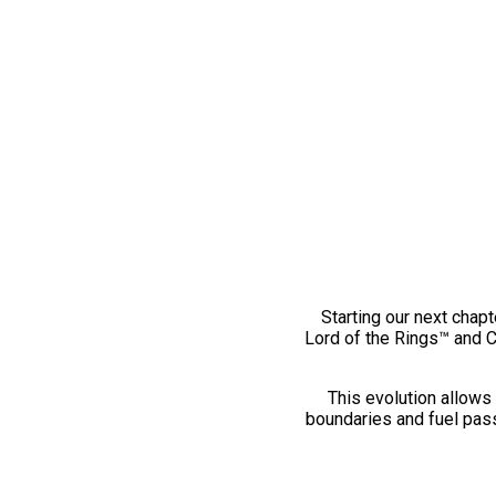
Starting our next chapt
Lord of the Rings™ and 
This evolution allows 
boundaries and fuel pass