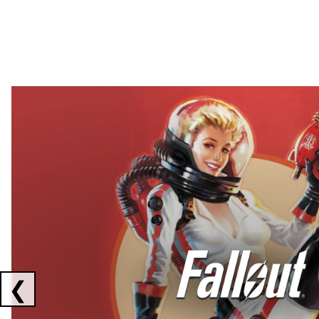
Showing collaborations 1 to 2 of 3
❮