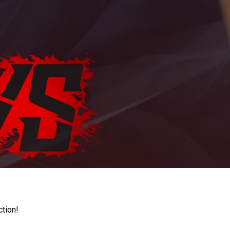
ction!