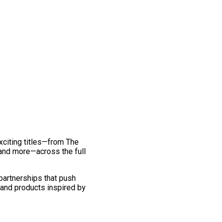
exciting titles—from The
and more—across the full
 partnerships that push
 and products inspired by