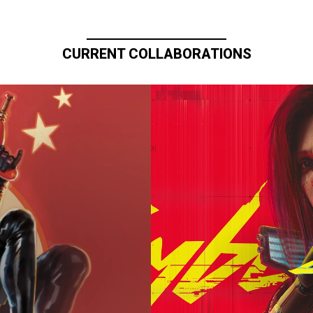
CURRENT COLLABORATIONS