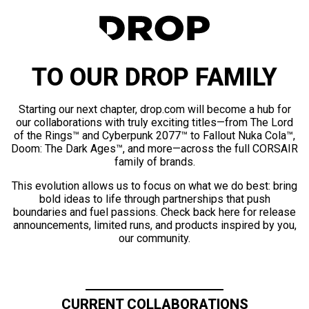
TO OUR DROP FAMILY
Starting our next chapter, drop.com will become a hub for
our collaborations with truly exciting titles—from The Lord
of the Rings™ and Cyberpunk 2077™ to Fallout Nuka Cola™,
Doom: The Dark Ages™, and more—across the full CORSAIR
family of brands.
This evolution allows us to focus on what we do best: bring
bold ideas to life through partnerships that push
boundaries and fuel passions. Check back here for release
announcements, limited runs, and products inspired by you,
our community.
CURRENT COLLABORATIONS