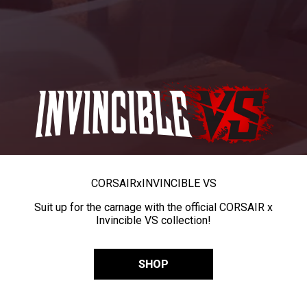
CORSAIR
x
INVINCIBLE VS
Suit up for the carnage with the official CORSAIR x
Invincible VS collection!
SHOP