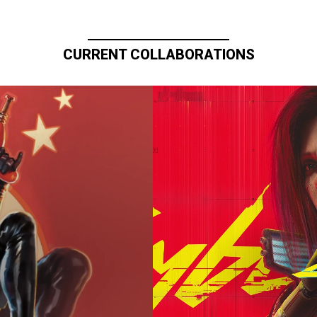
CURRENT COLLABORATIONS