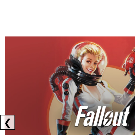
Showing collaborations 1 to 2 of 3
❮