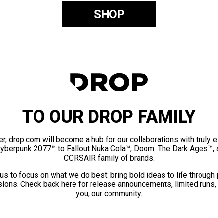
SHOP
TO OUR DROP FAMILY
er, drop.com will become a hub for our collaborations with truly 
Cyberpunk 2077™ to Fallout Nuka Cola™, Doom: The Dark Ages™, 
CORSAIR family of brands.
us to focus on what we do best: bring bold ideas to life through
ions. Check back here for release announcements, limited runs,
you, our community.