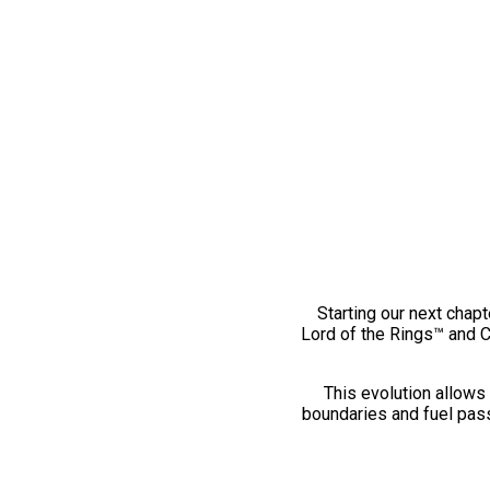
Starting our next chapt
Lord of the Rings™ and 
This evolution allows 
boundaries and fuel pass