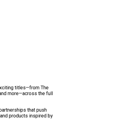
exciting titles—from The
and more—across the full
 partnerships that push
 and products inspired by