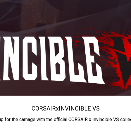
CORSAIR
x
INVINCIBLE VS
up for the carnage with the official CORSAIR x Invincible VS colle