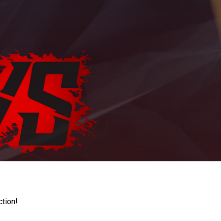
ction!