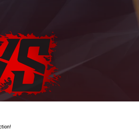
ction!