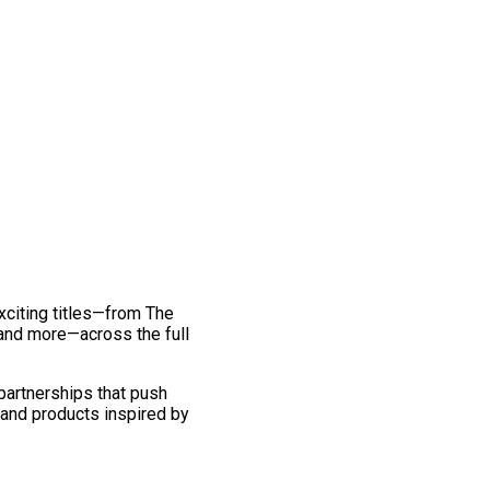
exciting titles—from The
and more—across the full
 partnerships that push
 and products inspired by