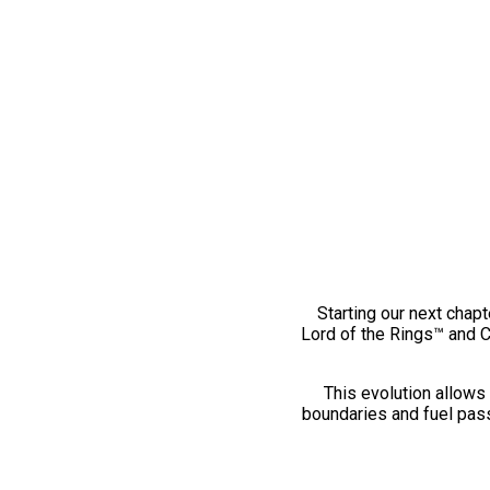
Starting our next chapt
Lord of the Rings™ and 
This evolution allows 
boundaries and fuel pass