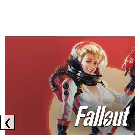
Showing collaborations 1 to 2 of 3
❮