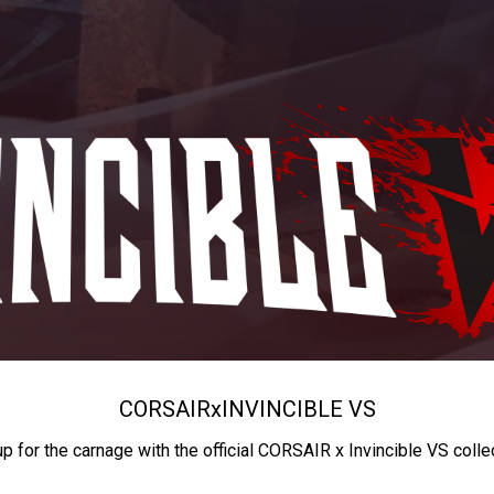
CORSAIR
x
INVINCIBLE VS
up for the carnage with the official CORSAIR x Invincible VS colle