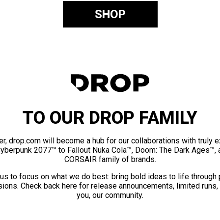
SHOP
TO OUR DROP FAMILY
er, drop.com will become a hub for our collaborations with truly 
Cyberpunk 2077™ to Fallout Nuka Cola™, Doom: The Dark Ages™, 
CORSAIR family of brands.
us to focus on what we do best: bring bold ideas to life through
ions. Check back here for release announcements, limited runs,
you, our community.