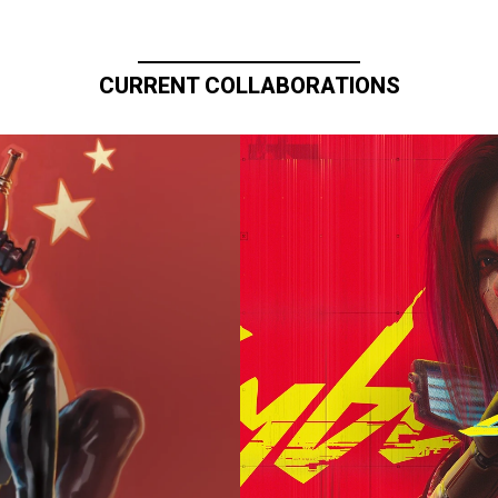
CURRENT COLLABORATIONS