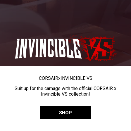
CORSAIR
x
INVINCIBLE VS
Suit up for the carnage with the official CORSAIR x
Invincible VS collection!
SHOP