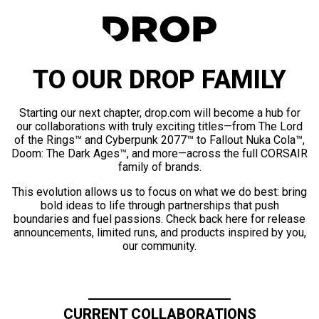
TO OUR DROP FAMILY
Starting our next chapter, drop.com will become a hub for
our collaborations with truly exciting titles—from The Lord
of the Rings™ and Cyberpunk 2077™ to Fallout Nuka Cola™,
Doom: The Dark Ages™, and more—across the full CORSAIR
family of brands.
This evolution allows us to focus on what we do best: bring
bold ideas to life through partnerships that push
boundaries and fuel passions. Check back here for release
announcements, limited runs, and products inspired by you,
our community.
CURRENT COLLABORATIONS