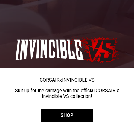
CORSAIR
x
INVINCIBLE VS
Suit up for the carnage with the official CORSAIR x
Invincible VS collection!
SHOP