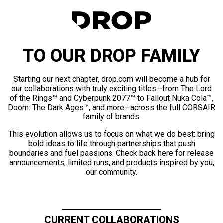
TO OUR DROP FAMILY
Starting our next chapter, drop.com will become a hub for
our collaborations with truly exciting titles—from The Lord
of the Rings™ and Cyberpunk 2077™ to Fallout Nuka Cola™,
Doom: The Dark Ages™, and more—across the full CORSAIR
family of brands.
This evolution allows us to focus on what we do best: bring
bold ideas to life through partnerships that push
boundaries and fuel passions. Check back here for release
announcements, limited runs, and products inspired by you,
our community.
CURRENT COLLABORATIONS