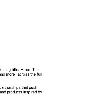
exciting titles—from The
and more—across the full
 partnerships that push
 and products inspired by