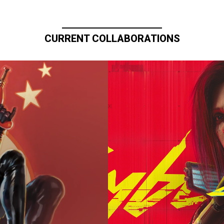
CURRENT COLLABORATIONS