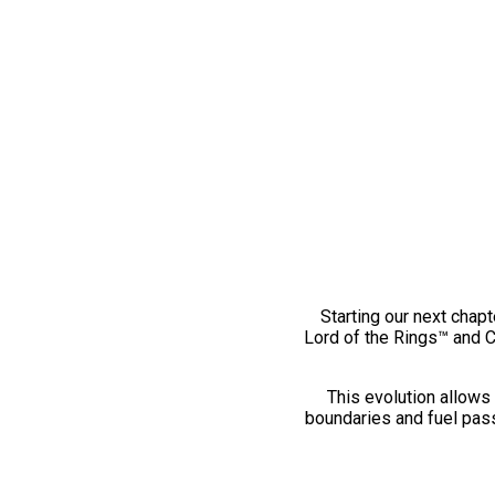
Starting our next chapt
Lord of the Rings™ and 
This evolution allows 
boundaries and fuel pass