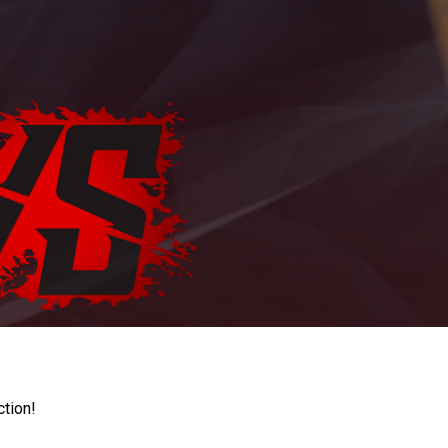
ction!