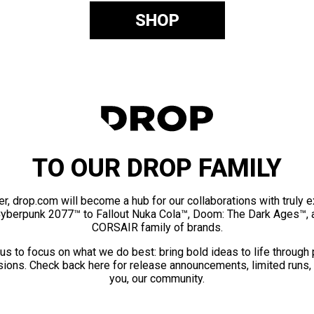
SHOP
TO OUR DROP FAMILY
er, drop.com will become a hub for our collaborations with truly 
Cyberpunk 2077™ to Fallout Nuka Cola™, Doom: The Dark Ages™, 
CORSAIR family of brands.
us to focus on what we do best: bring bold ideas to life through
ions. Check back here for release announcements, limited runs,
you, our community.