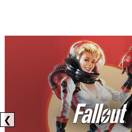
Showing collaborations 1 to 2 of 3
❮