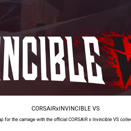
CORSAIR
x
INVINCIBLE VS
up for the carnage with the official CORSAIR x Invincible VS colle