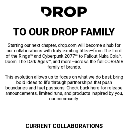
TO OUR DROP FAMILY
Starting our next chapter, drop.com will become a hub for
our collaborations with truly exciting titles—from The Lord
of the Rings™ and Cyberpunk 2077™ to Fallout Nuka Cola™,
Doom: The Dark Ages™, and more—across the full CORSAIR
family of brands.
This evolution allows us to focus on what we do best: bring
bold ideas to life through partnerships that push
boundaries and fuel passions. Check back here for release
announcements, limited runs, and products inspired by you,
our community.
CURRENT COLLABORATIONS