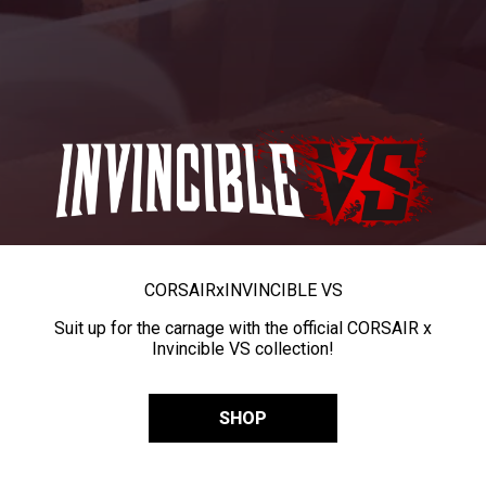
CORSAIR
x
INVINCIBLE VS
Suit up for the carnage with the official CORSAIR x
Invincible VS collection!
SHOP