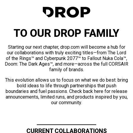
TO OUR DROP FAMILY
Starting our next chapter, drop.com will become a hub for
our collaborations with truly exciting titles—from The Lord
of the Rings™ and Cyberpunk 2077™ to Fallout Nuka Cola™,
Doom: The Dark Ages™, and more—across the full CORSAIR
family of brands.
This evolution allows us to focus on what we do best: bring
bold ideas to life through partnerships that push
boundaries and fuel passions. Check back here for release
announcements, limited runs, and products inspired by you,
our community.
CURRENT COLLABORATIONS