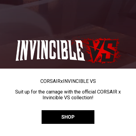
CORSAIR
x
INVINCIBLE VS
Suit up for the carnage with the official CORSAIR x
Invincible VS collection!
SHOP