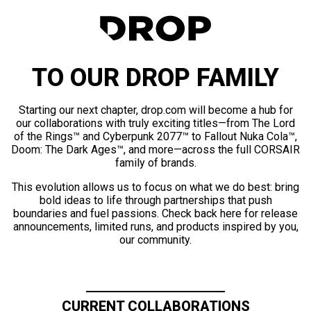
TO OUR DROP FAMILY
Starting our next chapter, drop.com will become a hub for
our collaborations with truly exciting titles—from The Lord
of the Rings™ and Cyberpunk 2077™ to Fallout Nuka Cola™,
Doom: The Dark Ages™, and more—across the full CORSAIR
family of brands.
This evolution allows us to focus on what we do best: bring
bold ideas to life through partnerships that push
boundaries and fuel passions. Check back here for release
announcements, limited runs, and products inspired by you,
our community.
CURRENT COLLABORATIONS