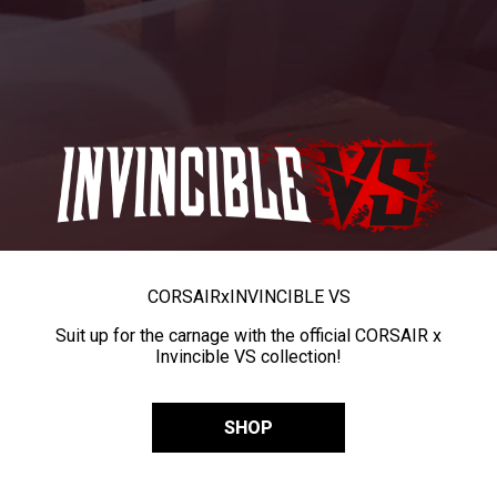
CORSAIR
x
INVINCIBLE VS
Suit up for the carnage with the official CORSAIR x
Invincible VS collection!
SHOP