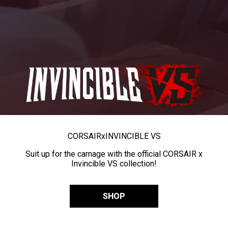
CORSAIR
x
INVINCIBLE VS
Suit up for the carnage with the official CORSAIR x
Invincible VS collection!
SHOP