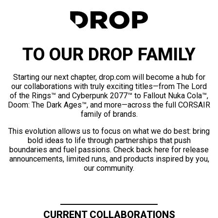
TO OUR DROP FAMILY
Starting our next chapter, drop.com will become a hub for
our collaborations with truly exciting titles—from The Lord
of the Rings™ and Cyberpunk 2077™ to Fallout Nuka Cola™,
Doom: The Dark Ages™, and more—across the full CORSAIR
family of brands.
This evolution allows us to focus on what we do best: bring
bold ideas to life through partnerships that push
boundaries and fuel passions. Check back here for release
announcements, limited runs, and products inspired by you,
our community.
CURRENT COLLABORATIONS