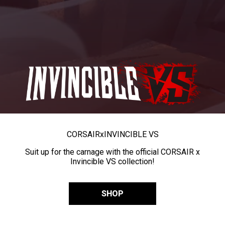
CORSAIR
x
INVINCIBLE VS
Suit up for the carnage with the official CORSAIR x
Invincible VS collection!
SHOP