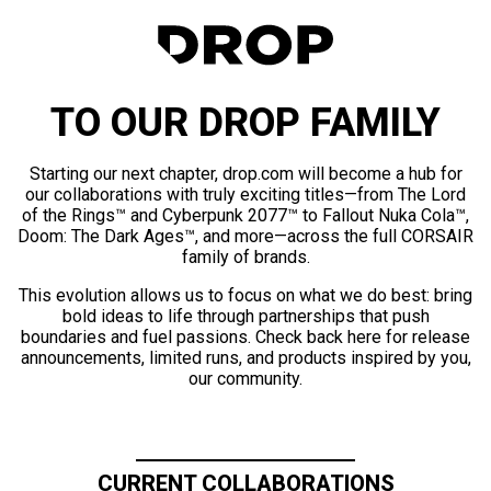
TO OUR DROP FAMILY
Starting our next chapter, drop.com will become a hub for
our collaborations with truly exciting titles—from The Lord
of the Rings™ and Cyberpunk 2077™ to Fallout Nuka Cola™,
Doom: The Dark Ages™, and more—across the full CORSAIR
family of brands.
This evolution allows us to focus on what we do best: bring
bold ideas to life through partnerships that push
boundaries and fuel passions. Check back here for release
announcements, limited runs, and products inspired by you,
our community.
CURRENT COLLABORATIONS