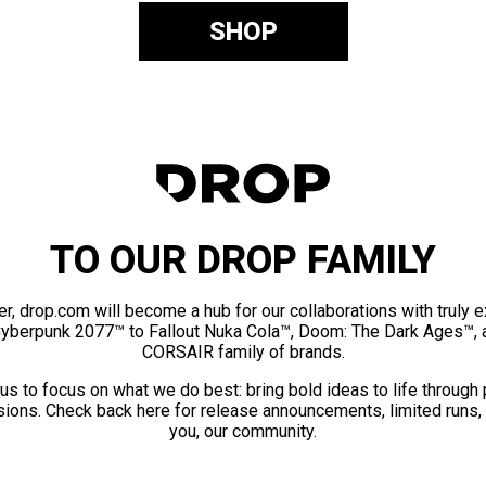
SHOP
TO OUR DROP FAMILY
er, drop.com will become a hub for our collaborations with truly 
Cyberpunk 2077™ to Fallout Nuka Cola™, Doom: The Dark Ages™, 
CORSAIR family of brands.
us to focus on what we do best: bring bold ideas to life through
ions. Check back here for release announcements, limited runs,
you, our community.