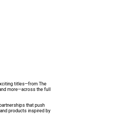
exciting titles—from The
and more—across the full
 partnerships that push
 and products inspired by