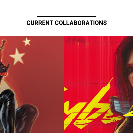
CURRENT COLLABORATIONS