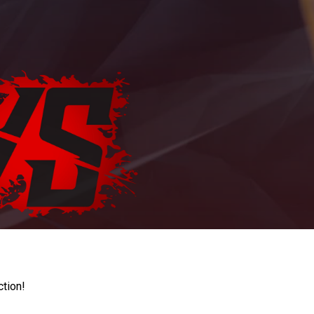
ction!