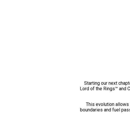
Starting our next chapt
Lord of the Rings™ and 
This evolution allows 
boundaries and fuel pass