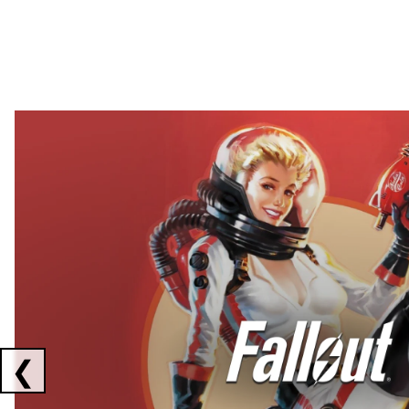
Showing collaborations 1 to 2 of 3
❮