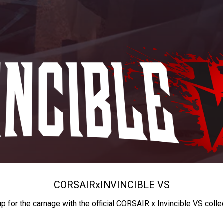
CORSAIR
x
INVINCIBLE VS
up for the carnage with the official CORSAIR x Invincible VS colle