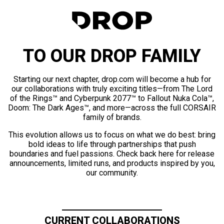
TO OUR DROP FAMILY
Starting our next chapter, drop.com will become a hub for
our collaborations with truly exciting titles—from The Lord
of the Rings™ and Cyberpunk 2077™ to Fallout Nuka Cola™,
Doom: The Dark Ages™, and more—across the full CORSAIR
family of brands.
This evolution allows us to focus on what we do best: bring
bold ideas to life through partnerships that push
boundaries and fuel passions. Check back here for release
announcements, limited runs, and products inspired by you,
our community.
CURRENT COLLABORATIONS