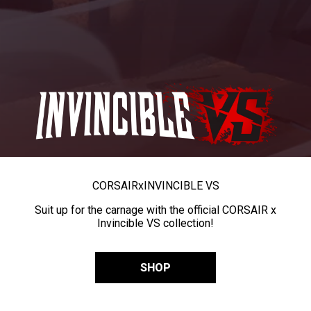
CORSAIR
x
INVINCIBLE VS
Suit up for the carnage with the official CORSAIR x
Invincible VS collection!
SHOP