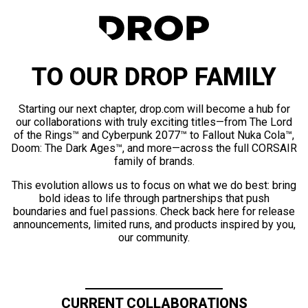
TO OUR DROP FAMILY
Starting our next chapter, drop.com will become a hub for
our collaborations with truly exciting titles—from The Lord
of the Rings™ and Cyberpunk 2077™ to Fallout Nuka Cola™,
Doom: The Dark Ages™, and more—across the full CORSAIR
family of brands.
This evolution allows us to focus on what we do best: bring
bold ideas to life through partnerships that push
boundaries and fuel passions. Check back here for release
announcements, limited runs, and products inspired by you,
our community.
CURRENT COLLABORATIONS