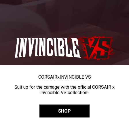
CORSAIR
x
INVINCIBLE VS
Suit up for the carnage with the official CORSAIR x
Invincible VS collection!
SHOP