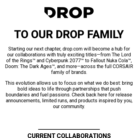
TO OUR DROP FAMILY
Starting our next chapter, drop.com will become a hub for
our collaborations with truly exciting titles—from The Lord
of the Rings™ and Cyberpunk 2077™ to Fallout Nuka Cola™,
Doom: The Dark Ages™, and more—across the full CORSAIR
family of brands.
This evolution allows us to focus on what we do best: bring
bold ideas to life through partnerships that push
boundaries and fuel passions. Check back here for release
announcements, limited runs, and products inspired by you,
our community.
CURRENT COLLABORATIONS