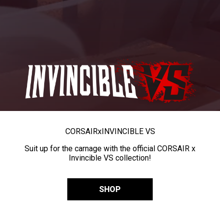
CORSAIR
x
INVINCIBLE VS
Suit up for the carnage with the official CORSAIR x
Invincible VS collection!
SHOP