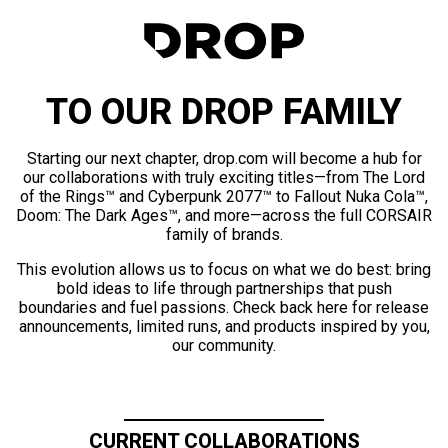
TO OUR DROP FAMILY
Starting our next chapter, drop.com will become a hub for
our collaborations with truly exciting titles—from The Lord
of the Rings™ and Cyberpunk 2077™ to Fallout Nuka Cola™,
Doom: The Dark Ages™, and more—across the full CORSAIR
family of brands.
This evolution allows us to focus on what we do best: bring
bold ideas to life through partnerships that push
boundaries and fuel passions. Check back here for release
announcements, limited runs, and products inspired by you,
our community.
CURRENT COLLABORATIONS