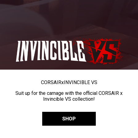
CORSAIR
x
INVINCIBLE VS
Suit up for the carnage with the official CORSAIR x
Invincible VS collection!
SHOP