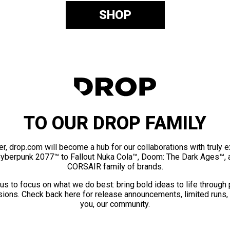
SHOP
TO OUR DROP FAMILY
er, drop.com will become a hub for our collaborations with truly 
Cyberpunk 2077™ to Fallout Nuka Cola™, Doom: The Dark Ages™, 
CORSAIR family of brands.
us to focus on what we do best: bring bold ideas to life through
ions. Check back here for release announcements, limited runs,
you, our community.