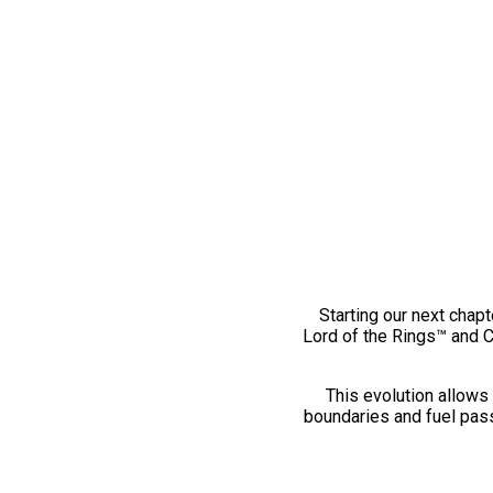
Starting our next chapt
Lord of the Rings™ and 
This evolution allows 
boundaries and fuel pass