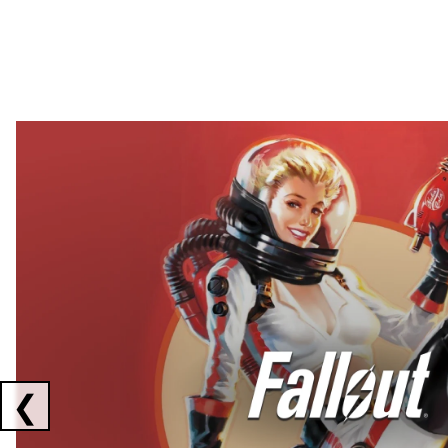
Showing collaborations 1 to 2 of 3
❮