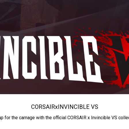
CORSAIR
x
INVINCIBLE VS
up for the carnage with the official CORSAIR x Invincible VS colle