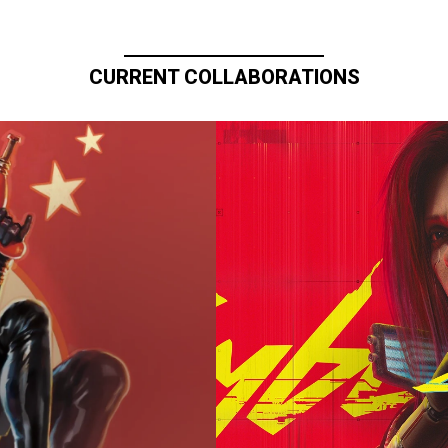
CURRENT COLLABORATIONS