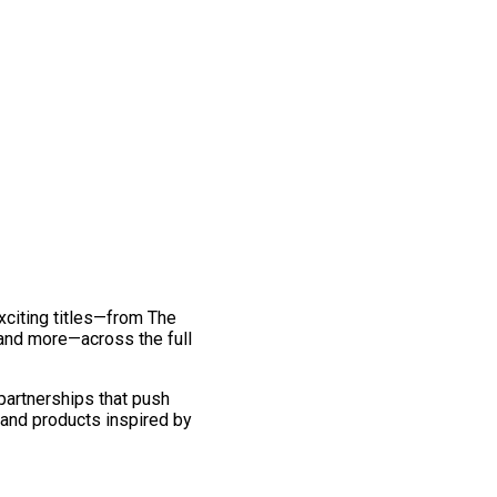
exciting titles—from The
and more—across the full
 partnerships that push
 and products inspired by