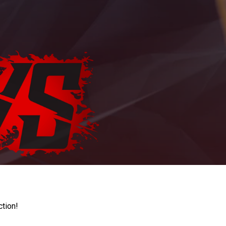
ction!