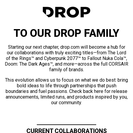
TO OUR DROP FAMILY
Starting our next chapter, drop.com will become a hub for
our collaborations with truly exciting titles—from The Lord
of the Rings™ and Cyberpunk 2077™ to Fallout Nuka Cola™,
Doom: The Dark Ages™, and more—across the full CORSAIR
family of brands.
This evolution allows us to focus on what we do best: bring
bold ideas to life through partnerships that push
boundaries and fuel passions. Check back here for release
announcements, limited runs, and products inspired by you,
our community.
CURRENT COLLABORATIONS