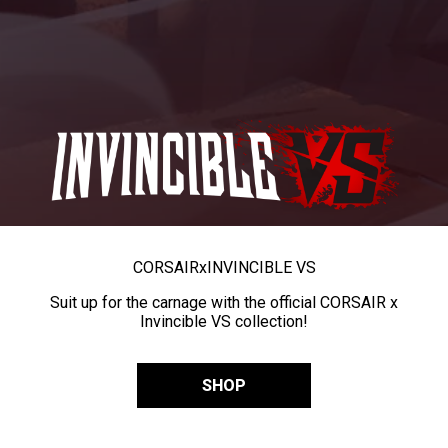
CORSAIR
x
INVINCIBLE VS
Suit up for the carnage with the official CORSAIR x
Invincible VS collection!
SHOP