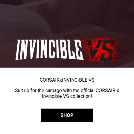
CORSAIR
x
INVINCIBLE VS
Suit up for the carnage with the official CORSAIR x
Invincible VS collection!
SHOP