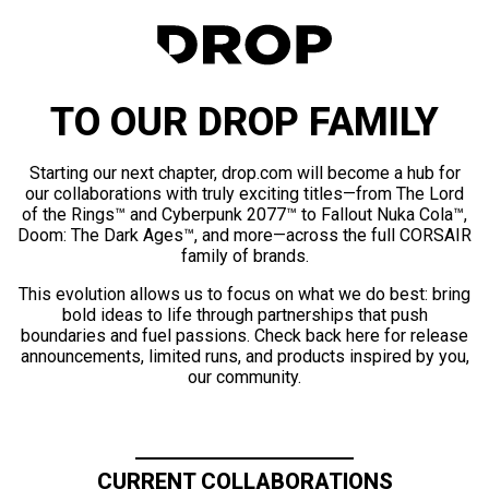
TO OUR DROP FAMILY
Starting our next chapter, drop.com will become a hub for
our collaborations with truly exciting titles—from The Lord
of the Rings™ and Cyberpunk 2077™ to Fallout Nuka Cola™,
Doom: The Dark Ages™, and more—across the full CORSAIR
family of brands.
This evolution allows us to focus on what we do best: bring
bold ideas to life through partnerships that push
boundaries and fuel passions. Check back here for release
announcements, limited runs, and products inspired by you,
our community.
CURRENT COLLABORATIONS