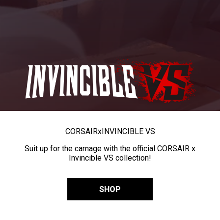
CORSAIR
x
INVINCIBLE VS
Suit up for the carnage with the official CORSAIR x
Invincible VS collection!
SHOP