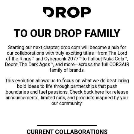
TO OUR DROP FAMILY
Starting our next chapter, drop.com will become a hub for
our collaborations with truly exciting titles—from The Lord
of the Rings™ and Cyberpunk 2077™ to Fallout Nuka Cola™,
Doom: The Dark Ages™, and more—across the full CORSAIR
family of brands.
This evolution allows us to focus on what we do best: bring
bold ideas to life through partnerships that push
boundaries and fuel passions. Check back here for release
announcements, limited runs, and products inspired by you,
our community.
CURRENT COLLABORATIONS