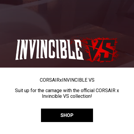
CORSAIR
x
INVINCIBLE VS
Suit up for the carnage with the official CORSAIR x
Invincible VS collection!
SHOP