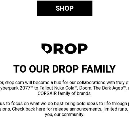
SHOP
TO OUR DROP FAMILY
er, drop.com will become a hub for our collaborations with truly 
Cyberpunk 2077™ to Fallout Nuka Cola™, Doom: The Dark Ages™, 
CORSAIR family of brands.
us to focus on what we do best: bring bold ideas to life through
ions. Check back here for release announcements, limited runs,
you, our community.