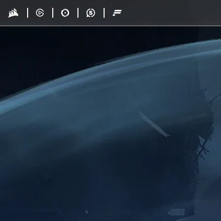
Skip to main content
Drop - Gaming Collaborations