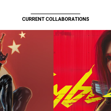
CURRENT COLLABORATIONS