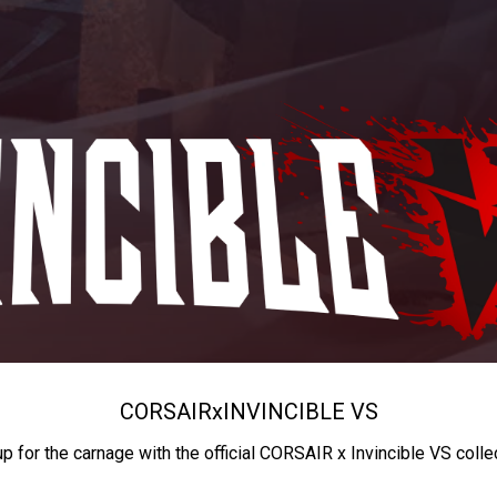
CORSAIR
x
INVINCIBLE VS
up for the carnage with the official CORSAIR x Invincible VS colle