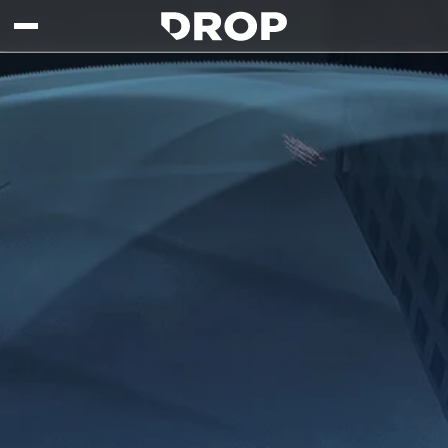
Skip to main content
Drop - Gaming Collaborations