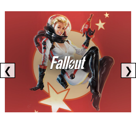
Showing collaborations 1 to 1 of 3
❮
❯
FALLOUT
x
CORSAIR
x
ELGATO
C