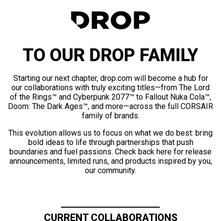
TO OUR DROP FAMILY
Starting our next chapter, drop.com will become a hub for
our collaborations with truly exciting titles—from The Lord
of the Rings™ and Cyberpunk 2077™ to Fallout Nuka Cola™,
Doom: The Dark Ages™, and more—across the full CORSAIR
family of brands.
This evolution allows us to focus on what we do best: bring
bold ideas to life through partnerships that push
boundaries and fuel passions. Check back here for release
announcements, limited runs, and products inspired by you,
our community.
CURRENT COLLABORATIONS