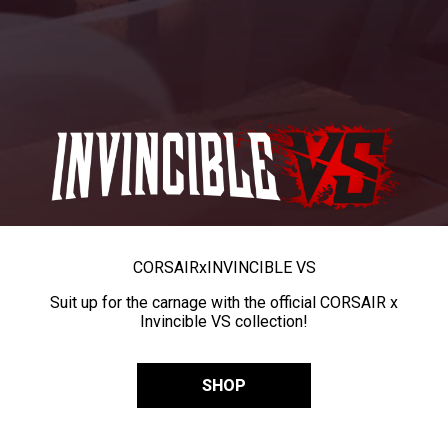
CORSAIR
x
INVINCIBLE VS
Suit up for the carnage with the official CORSAIR x
Invincible VS collection!
SHOP