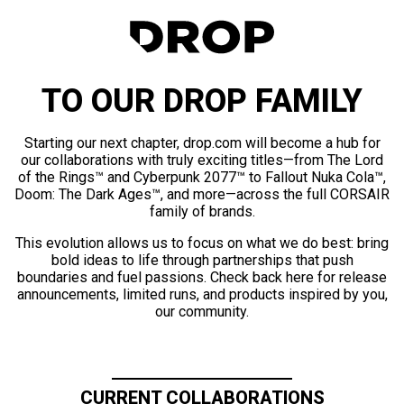
TO OUR DROP FAMILY
Starting our next chapter, drop.com will become a hub for
our collaborations with truly exciting titles—from The Lord
of the Rings™ and Cyberpunk 2077™ to Fallout Nuka Cola™,
Doom: The Dark Ages™, and more—across the full CORSAIR
family of brands.
This evolution allows us to focus on what we do best: bring
bold ideas to life through partnerships that push
boundaries and fuel passions. Check back here for release
announcements, limited runs, and products inspired by you,
our community.
CURRENT COLLABORATIONS