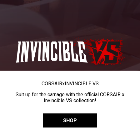
CORSAIR
x
INVINCIBLE VS
Suit up for the carnage with the official CORSAIR x
Invincible VS collection!
SHOP