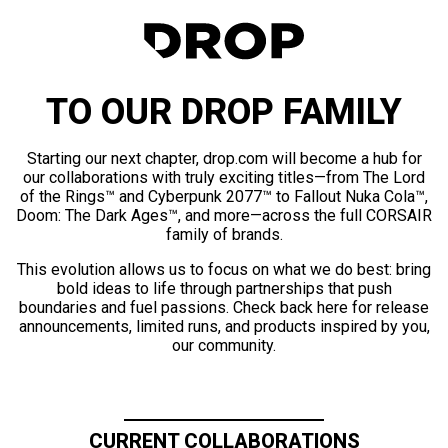
TO OUR DROP FAMILY
Starting our next chapter, drop.com will become a hub for
our collaborations with truly exciting titles—from The Lord
of the Rings™ and Cyberpunk 2077™ to Fallout Nuka Cola™,
Doom: The Dark Ages™, and more—across the full CORSAIR
family of brands.
This evolution allows us to focus on what we do best: bring
bold ideas to life through partnerships that push
boundaries and fuel passions. Check back here for release
announcements, limited runs, and products inspired by you,
our community.
CURRENT COLLABORATIONS