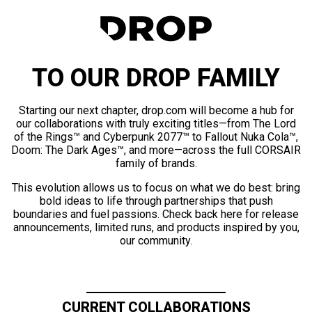
TO OUR DROP FAMILY
Starting our next chapter, drop.com will become a hub for
our collaborations with truly exciting titles—from The Lord
of the Rings™ and Cyberpunk 2077™ to Fallout Nuka Cola™,
Doom: The Dark Ages™, and more—across the full CORSAIR
family of brands.
This evolution allows us to focus on what we do best: bring
bold ideas to life through partnerships that push
boundaries and fuel passions. Check back here for release
announcements, limited runs, and products inspired by you,
our community.
CURRENT COLLABORATIONS