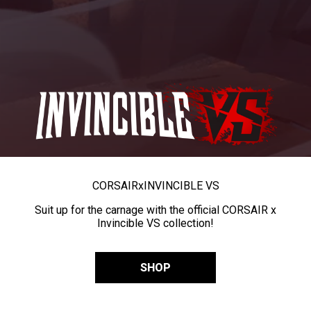
CORSAIR
x
INVINCIBLE VS
Suit up for the carnage with the official CORSAIR x
Invincible VS collection!
SHOP