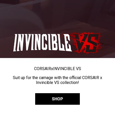
CORSAIR
x
INVINCIBLE VS
Suit up for the carnage with the official CORSAIR x
Invincible VS collection!
SHOP