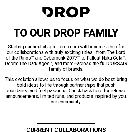
TO OUR DROP FAMILY
Starting our next chapter, drop.com will become a hub for
our collaborations with truly exciting titles—from The Lord
of the Rings™ and Cyberpunk 2077™ to Fallout Nuka Cola™,
Doom: The Dark Ages™, and more—across the full CORSAIR
family of brands.
This evolution allows us to focus on what we do best: bring
bold ideas to life through partnerships that push
boundaries and fuel passions. Check back here for release
announcements, limited runs, and products inspired by you,
our community.
CURRENT COLLABORATIONS