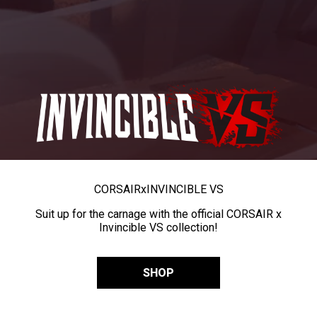
CORSAIR
x
INVINCIBLE VS
Suit up for the carnage with the official CORSAIR x
Invincible VS collection!
SHOP