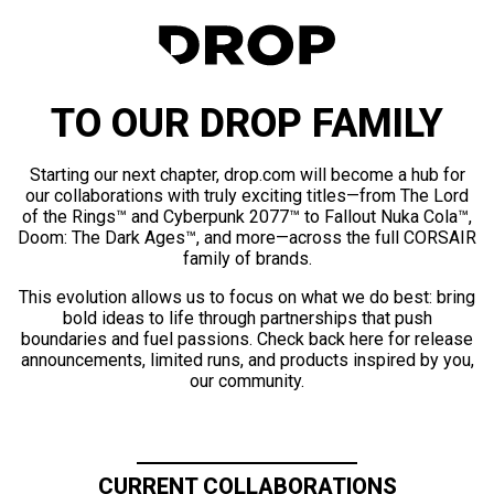
TO OUR DROP FAMILY
Starting our next chapter, drop.com will become a hub for
our collaborations with truly exciting titles—from The Lord
of the Rings™ and Cyberpunk 2077™ to Fallout Nuka Cola™,
Doom: The Dark Ages™, and more—across the full CORSAIR
family of brands.
This evolution allows us to focus on what we do best: bring
bold ideas to life through partnerships that push
boundaries and fuel passions. Check back here for release
announcements, limited runs, and products inspired by you,
our community.
CURRENT COLLABORATIONS