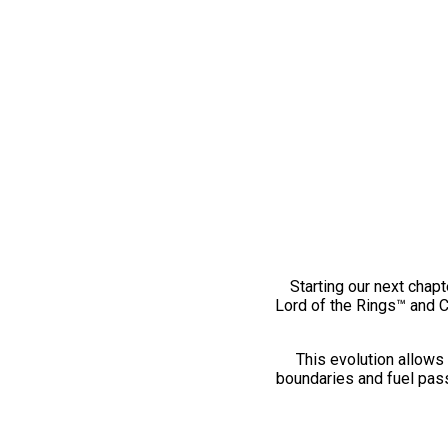
Starting our next chapt
Lord of the Rings™ and 
This evolution allows 
boundaries and fuel pass