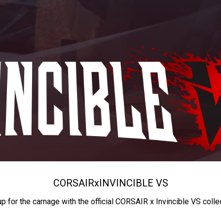
CORSAIR
x
INVINCIBLE VS
up for the carnage with the official CORSAIR x Invincible VS colle