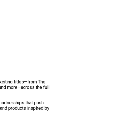
exciting titles—from The
and more—across the full
 partnerships that push
 and products inspired by