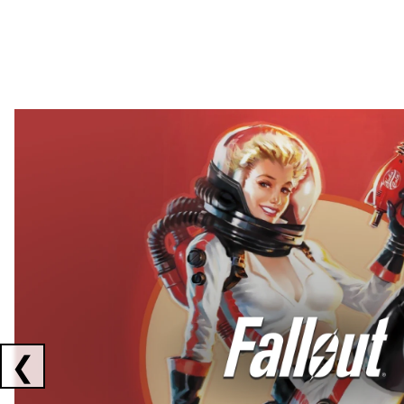
Showing collaborations 1 to 2 of 3
❮