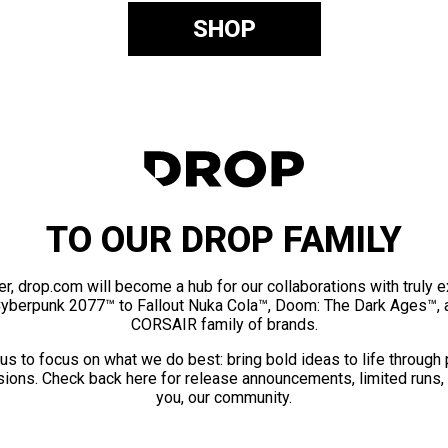
SHOP
TO OUR DROP FAMILY
er, drop.com will become a hub for our collaborations with truly 
Cyberpunk 2077™ to Fallout Nuka Cola™, Doom: The Dark Ages™, 
CORSAIR family of brands.
us to focus on what we do best: bring bold ideas to life through
ions. Check back here for release announcements, limited runs,
you, our community.