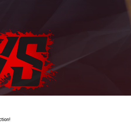
ction!