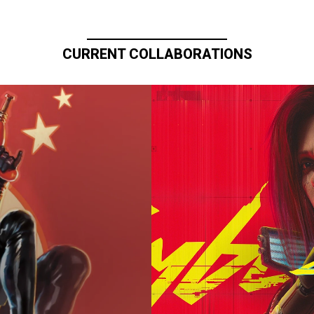
CURRENT COLLABORATIONS