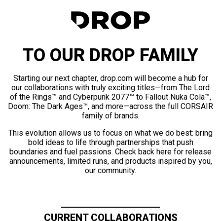
TO OUR DROP FAMILY
Starting our next chapter, drop.com will become a hub for
our collaborations with truly exciting titles—from The Lord
of the Rings™ and Cyberpunk 2077™ to Fallout Nuka Cola™,
Doom: The Dark Ages™, and more—across the full CORSAIR
family of brands.
This evolution allows us to focus on what we do best: bring
bold ideas to life through partnerships that push
boundaries and fuel passions. Check back here for release
announcements, limited runs, and products inspired by you,
our community.
CURRENT COLLABORATIONS