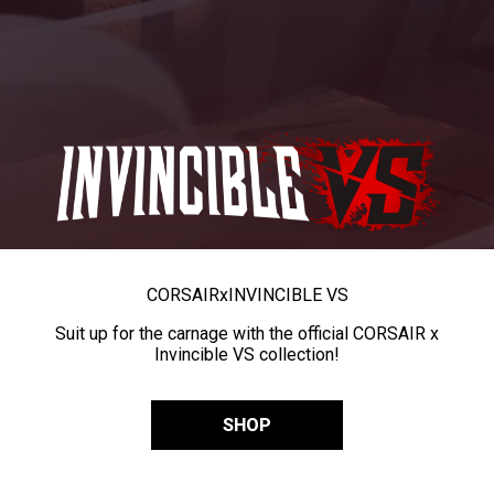
CORSAIR
x
INVINCIBLE VS
Suit up for the carnage with the official CORSAIR x
Invincible VS collection!
SHOP