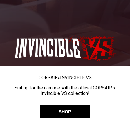
CORSAIR
x
INVINCIBLE VS
Suit up for the carnage with the official CORSAIR x
Invincible VS collection!
SHOP