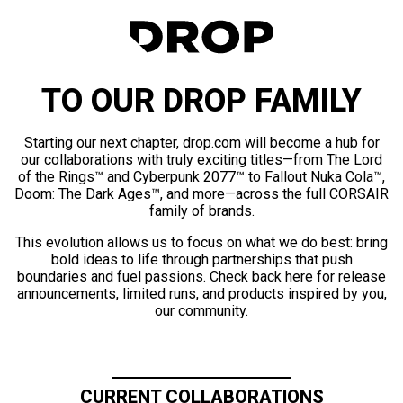
TO OUR DROP FAMILY
Starting our next chapter, drop.com will become a hub for
our collaborations with truly exciting titles—from The Lord
of the Rings™ and Cyberpunk 2077™ to Fallout Nuka Cola™,
Doom: The Dark Ages™, and more—across the full CORSAIR
family of brands.
This evolution allows us to focus on what we do best: bring
bold ideas to life through partnerships that push
boundaries and fuel passions. Check back here for release
announcements, limited runs, and products inspired by you,
our community.
CURRENT COLLABORATIONS