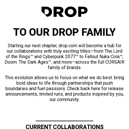
TO OUR DROP FAMILY
Starting our next chapter, drop.com will become a hub for
our collaborations with truly exciting titles—from The Lord
of the Rings™ and Cyberpunk 2077™ to Fallout Nuka Cola™,
Doom: The Dark Ages™, and more—across the full CORSAIR
family of brands.
This evolution allows us to focus on what we do best: bring
bold ideas to life through partnerships that push
boundaries and fuel passions. Check back here for release
announcements, limited runs, and products inspired by you,
our community.
CURRENT COLLABORATIONS