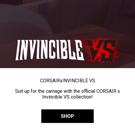
CORSAIR
x
INVINCIBLE VS
Suit up for the carnage with the official CORSAIR x
Invincible VS collection!
SHOP