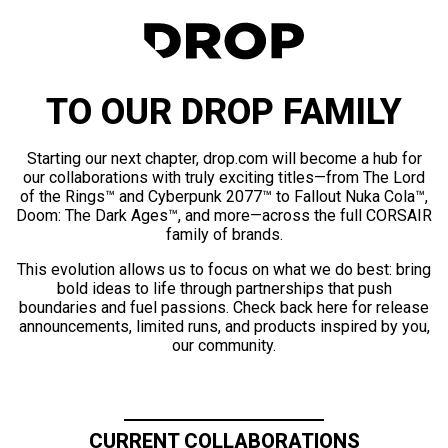
TO OUR DROP FAMILY
Starting our next chapter, drop.com will become a hub for
our collaborations with truly exciting titles—from The Lord
of the Rings™ and Cyberpunk 2077™ to Fallout Nuka Cola™,
Doom: The Dark Ages™, and more—across the full CORSAIR
family of brands.
This evolution allows us to focus on what we do best: bring
bold ideas to life through partnerships that push
boundaries and fuel passions. Check back here for release
announcements, limited runs, and products inspired by you,
our community.
CURRENT COLLABORATIONS