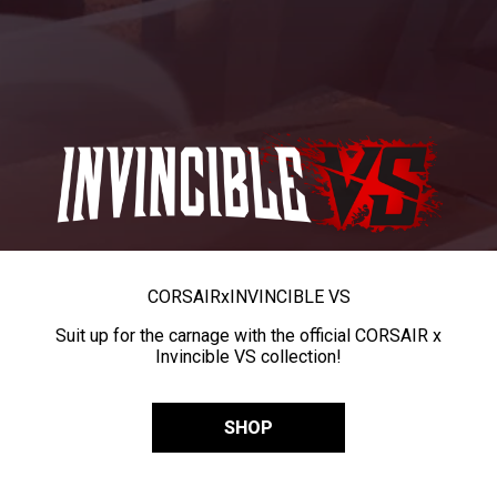
CORSAIR
x
INVINCIBLE VS
Suit up for the carnage with the official CORSAIR x
Invincible VS collection!
SHOP