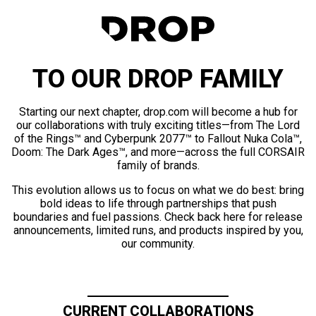
TO OUR DROP FAMILY
Starting our next chapter, drop.com will become a hub for
our collaborations with truly exciting titles—from The Lord
of the Rings™ and Cyberpunk 2077™ to Fallout Nuka Cola™,
Doom: The Dark Ages™, and more—across the full CORSAIR
family of brands.
This evolution allows us to focus on what we do best: bring
bold ideas to life through partnerships that push
boundaries and fuel passions. Check back here for release
announcements, limited runs, and products inspired by you,
our community.
CURRENT COLLABORATIONS