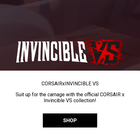
CORSAIR
x
INVINCIBLE VS
Suit up for the carnage with the official CORSAIR x
Invincible VS collection!
SHOP