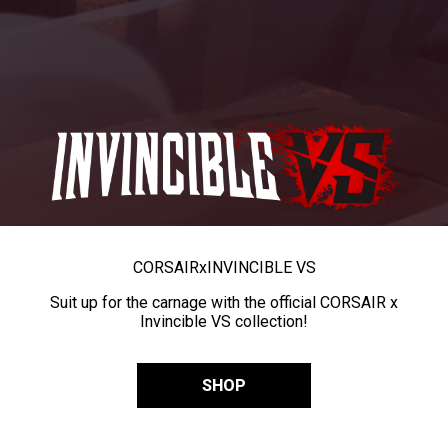
CORSAIR
x
INVINCIBLE VS
Suit up for the carnage with the official CORSAIR x
Invincible VS collection!
SHOP