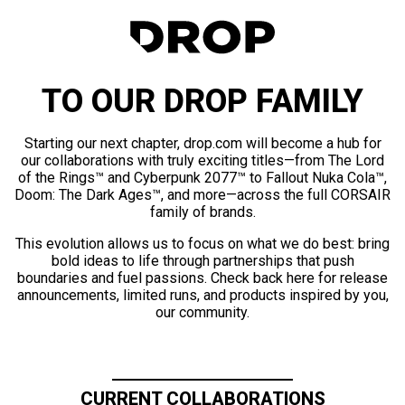
TO OUR DROP FAMILY
Starting our next chapter, drop.com will become a hub for
our collaborations with truly exciting titles—from The Lord
of the Rings™ and Cyberpunk 2077™ to Fallout Nuka Cola™,
Doom: The Dark Ages™, and more—across the full CORSAIR
family of brands.
This evolution allows us to focus on what we do best: bring
bold ideas to life through partnerships that push
boundaries and fuel passions. Check back here for release
announcements, limited runs, and products inspired by you,
our community.
CURRENT COLLABORATIONS