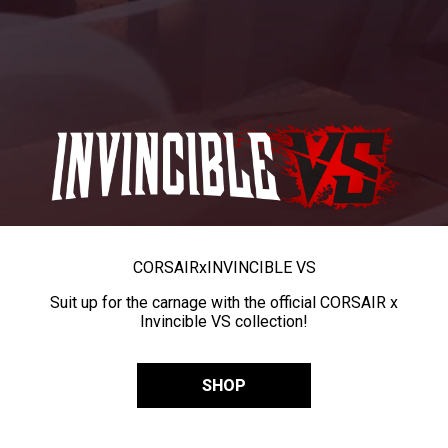
CORSAIR
x
INVINCIBLE VS
Suit up for the carnage with the official CORSAIR x
Invincible VS collection!
SHOP