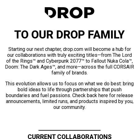
TO OUR DROP FAMILY
Starting our next chapter, drop.com will become a hub for
our collaborations with truly exciting titles—from The Lord
of the Rings™ and Cyberpunk 2077™ to Fallout Nuka Cola™,
Doom: The Dark Ages™, and more—across the full CORSAIR
family of brands.
This evolution allows us to focus on what we do best: bring
bold ideas to life through partnerships that push
boundaries and fuel passions. Check back here for release
announcements, limited runs, and products inspired by you,
our community.
CURRENT COLLABORATIONS