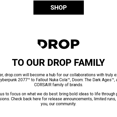
SHOP
TO OUR DROP FAMILY
er, drop.com will become a hub for our collaborations with truly 
Cyberpunk 2077™ to Fallout Nuka Cola™, Doom: The Dark Ages™, 
CORSAIR family of brands.
us to focus on what we do best: bring bold ideas to life through
ions. Check back here for release announcements, limited runs,
you, our community.