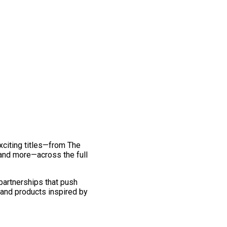
exciting titles—from The
and more—across the full
 partnerships that push
 and products inspired by