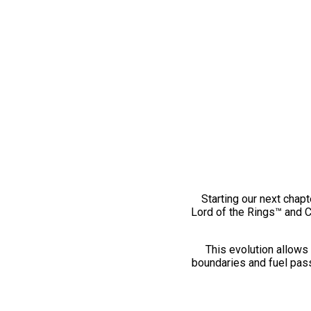
Starting our next chapt
Lord of the Rings™ and 
This evolution allows 
boundaries and fuel pass