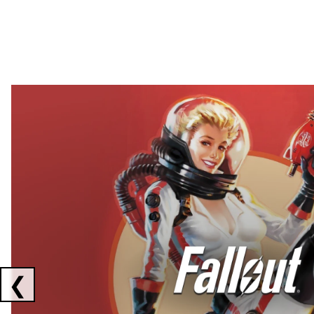
Showing collaborations 1 to 2 of 3
❮