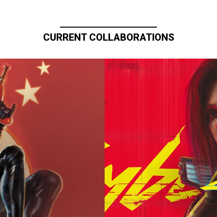
CURRENT COLLABORATIONS