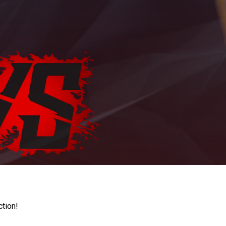
ction!