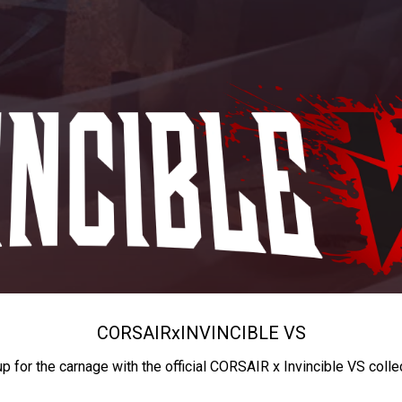
CORSAIR
x
INVINCIBLE VS
up for the carnage with the official CORSAIR x Invincible VS colle