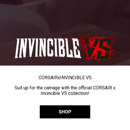
CORSAIR
x
INVINCIBLE VS
Suit up for the carnage with the official CORSAIR x
Invincible VS collection!
SHOP