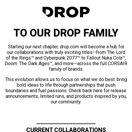
TO OUR DROP FAMILY
Starting our next chapter, drop.com will become a hub for
our collaborations with truly exciting titles—from The Lord
of the Rings™ and Cyberpunk 2077™ to Fallout Nuka Cola™,
Doom: The Dark Ages™, and more—across the full CORSAIR
family of brands.
This evolution allows us to focus on what we do best: bring
bold ideas to life through partnerships that push
boundaries and fuel passions. Check back here for release
announcements, limited runs, and products inspired by you,
our community.
CURRENT COLLABORATIONS