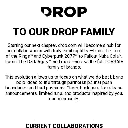
TO OUR DROP FAMILY
Starting our next chapter, drop.com will become a hub for
our collaborations with truly exciting titles—from The Lord
of the Rings™ and Cyberpunk 2077™ to Fallout Nuka Cola™,
Doom: The Dark Ages™, and more—across the full CORSAIR
family of brands.
This evolution allows us to focus on what we do best: bring
bold ideas to life through partnerships that push
boundaries and fuel passions. Check back here for release
announcements, limited runs, and products inspired by you,
our community.
CURRENT COLLABORATIONS