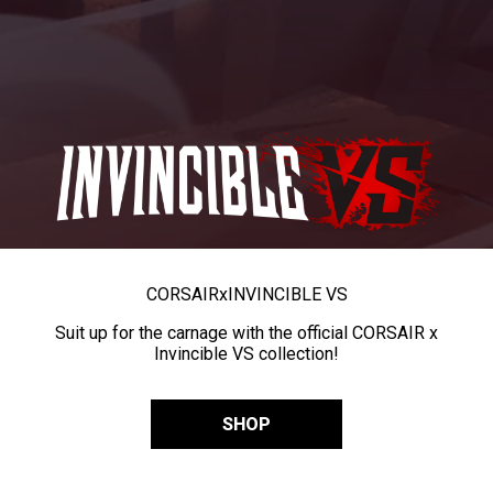
CORSAIR
x
INVINCIBLE VS
Suit up for the carnage with the official CORSAIR x
Invincible VS collection!
SHOP