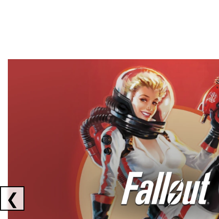
Showing collaborations 1 to 2 of 3
❮