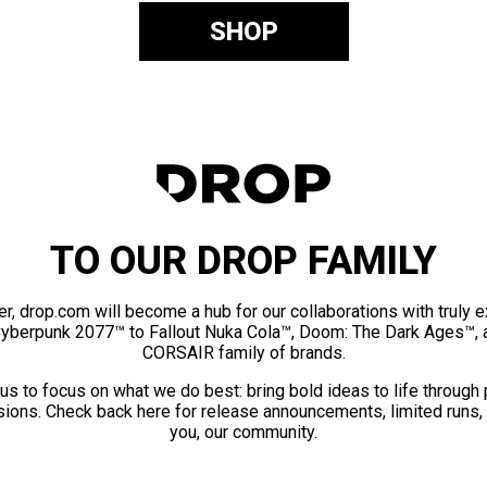
SHOP
TO OUR DROP FAMILY
er, drop.com will become a hub for our collaborations with truly 
Cyberpunk 2077™ to Fallout Nuka Cola™, Doom: The Dark Ages™, 
CORSAIR family of brands.
us to focus on what we do best: bring bold ideas to life through
ions. Check back here for release announcements, limited runs,
you, our community.