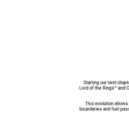
Starting our next chapt
Lord of the Rings™ and 
This evolution allows 
boundaries and fuel pass