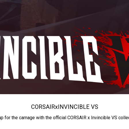
CORSAIR
x
INVINCIBLE VS
up for the carnage with the official CORSAIR x Invincible VS colle