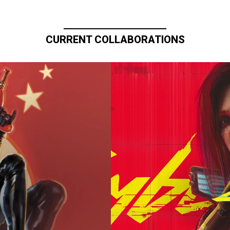
CURRENT COLLABORATIONS