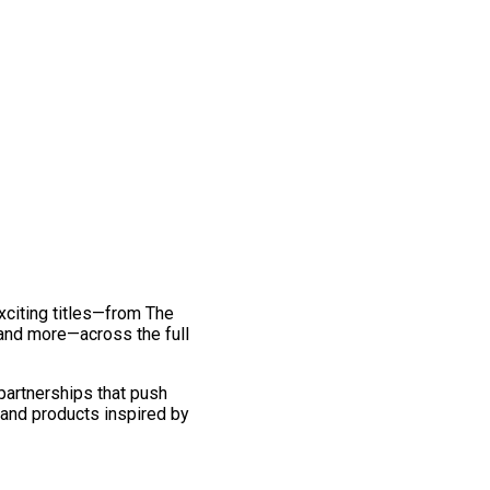
exciting titles—from The
and more—across the full
 partnerships that push
 and products inspired by