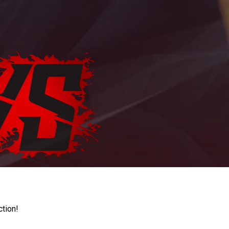
ction!